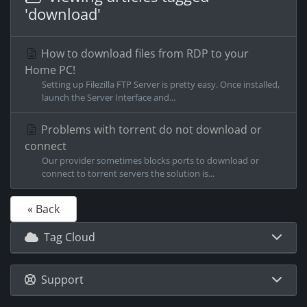
'download'
How to download files from RDP to your
Home PC!
Setting up Filezilla FTP Server is pretty easy. Once installed,
launch the Server Interface and...
Problems with torrent do not download or
connect
Our provider sometimes blocks ports to download or
connect to torrent servers the solution is...
« Back
Tag Cloud
Support