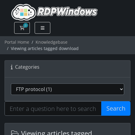
0
Shopping Cart
Portal Home
Knowledgebase
Viewing articles tagged download
Categories
Search
Viewing articles tagged