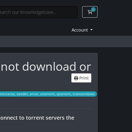
0
Shopping Cart
Account
 not download or
Print
ctarse, seeder, error, utorrent, qtorrent, transsmision
onnect to torrent servers the