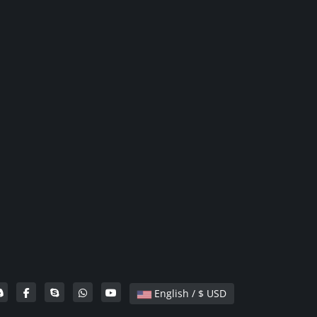
English / $ USD