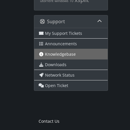
utorrent
windows 10
Support
My Support Tickets
Announcements
Knowledgebase
Downloads
Network Status
Open Ticket
Contact Us