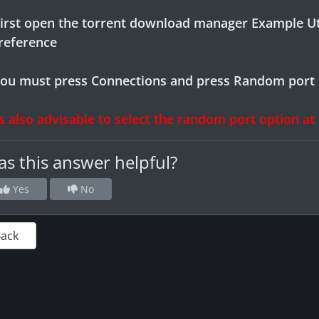
First open the torrent download manager Example U
preference
you must press Connections and press Random port
is also advisable to select the random port option at
s this answer helpful?
Yes
No
Back