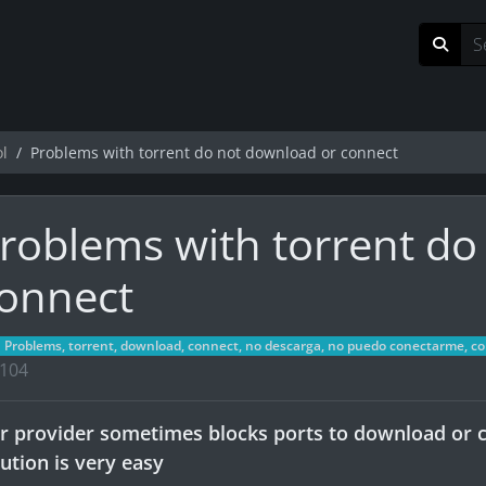
ol
Problems with torrent do not download or connect
roblems with torrent do
onnect
Problems, torrent, download, connect, no descarga, no puedo conectarme, cone
104
r provider sometimes blocks ports to download or c
lution is very easy