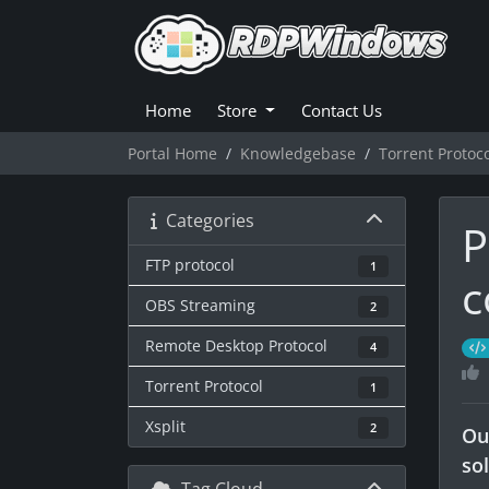
Home
Store
Contact Us
Portal Home
Knowledgebase
Torrent Protoc
Categories
P
FTP protocol
1
c
OBS Streaming
2
Remote Desktop Protocol
4
Torrent Protocol
1
Xsplit
2
Ou
so