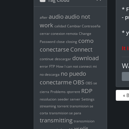
Tag Cloud
* 
audio
audio not
- 
after
work
calidad
Cambiar Contraseña
* 
cerrar conexion remota
Change
como
Password
close
closing
It 
conectarse
Connect
download
continue
descargar
Wa
error
FTP
How
I can not connect
mi
no puedo
no descarga
conectarme
OBS
OBS se
RDP
cierra
Problems
qtorrent
« 
resolucion
seeder
server
Settings
streaming
torrent
transmision se
corta
transmision se para
transmitting
transsmision
xsplit