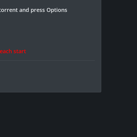
torrent and press Options
 each start