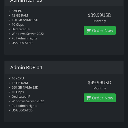
✓ 6 vCPU
$39.99USD
✓ 12 GB RAM
✓ 150 GB NVMe SSD
Monthly
✓ 10 Gbps
✓ Dedicated IP
Order Now
✓ Windows Server 2022
✓ Full Admin rights
✓ USA LOCATED
Admin RDP 04
✓ 10 vCPU
$49.99USD
✓ 12 GB RAM
✓ 260 GB NVMe SSD
Monthly
✓ 10 Gbps
✓ Dedicated IP
Order Now
✓ Windows Server 2022
✓ Full Admin rights
✓ USA LOCATED