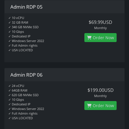
Admin RDP 05
✓ 10 vCPU
$69.99USD
✓ 32 GB RAM
✓ 340 GB NVMe SSD
Monthly
✓ 10 Gbps
✓ Dedicated IP
Order Now
✓ Windows Server 2022
✓ Full Admin rights
✓ USA LOCATED
Admin RDP 06
✓ 24 vCPU
$199.00USD
✓ 64GB RAM
✓ 620 GB NVMe SSD
Monthly
✓ 10 Gbps
✓ Dedicated IP
Order Now
✓ Windows Server 2022
✓ Full Admin rights
✓ USA LOCATED