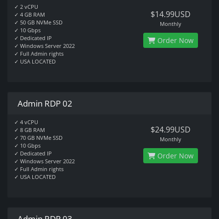
✓ 2 vCPU
$14.99USD
✓ 4 GB RAM
✓ 50 GB NVMe SSD
Monthly
✓ 10 Gbps
✓ Dedicated IP
Order Now
✓ Windows Server 2022
✓ Full Admin rights
✓ USA LOCATED
Admin RDP 02
✓ 4 vCPU
$24.99USD
✓ 8 GB RAM
✓ 70 GB NVMe SSD
Monthly
✓ 10 Gbps
✓ Dedicated IP
Order Now
✓ Windows Server 2022
✓ Full Admin rights
✓ USA LOCATED
Admin RDP 03