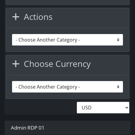
Actions
Choose Currency
Admin RDP 01