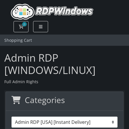
0
Shopping Cart
Shopping Cart
Admin RDP
[WINDOWS/LINUX]
Full Admin Rights
Categories