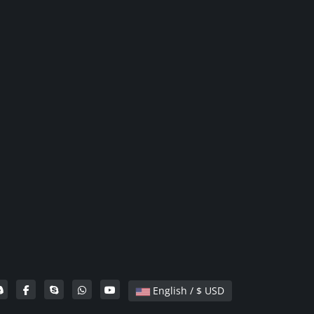
English / $ USD