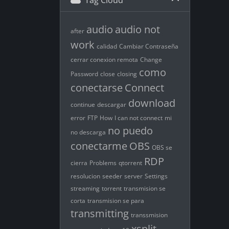
Tag Cloud
audio
audio not
after
work
calidad
Cambiar Contraseña
cerrar conexion remota
Change
como
Password
close
closing
conectarse
Connect
download
continue
descargar
error
FTP
How
I can not connect
mi
no puedo
no descarga
conectarme
OBS
OBS se
RDP
cierra
Problems
qtorrent
resolucion
seeder
server
Settings
streaming
torrent
transmision se
corta
transmision se para
transmitting
transsmision
xsplit