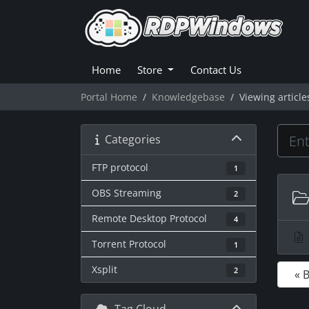
Home
Store
Contact Us
Portal Home
Knowledgebase
Viewing article
Categories
FTP protocol
1
OBS Streaming
2
Remote Desktop Protocol
4
Torrent Protocol
1
Xsplit
2
« 