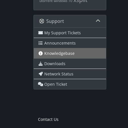
utorrent
windows 10
Support
My Support Tickets
Announcements
Knowledgebase
Downloads
Network Status
Open Ticket
Contact Us