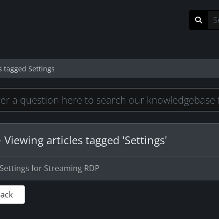
s tagged Settings
Viewing articles tagged 'Settings'
Settings for Streaming RDP
Back