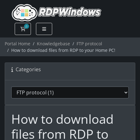
0
Shopping Cart
Portal Home
Knowledgebase
FTP protocol
How to download files from RDP to your Home PC!
Categories
How to download
files from RDP to