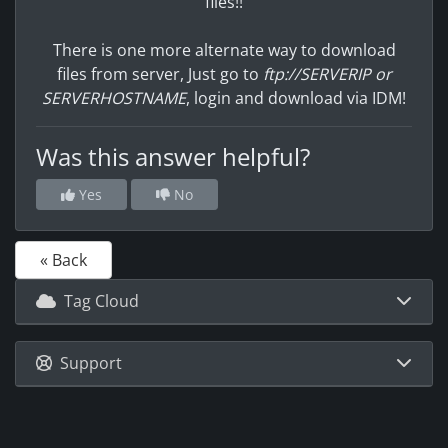
files!!
There is one more alternate way to download
files from server, Just go to
ftp://SERVERIP or
SERVERHOSTNAME
, login and download via IDM!
Was this answer helpful?
Yes
No
« Back
Tag Cloud
Support