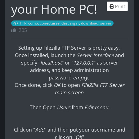
your Home PC!
Print
FTP, como, conectarse, descargar, download, server
205
Setting up Filezilla FTP Server is pretty easy.
Once installed, launch the
Server Interface
and
specify "
localhost
" or "
127.0.0.1
" as server
address, and keep administration
password
empty
.
Once done, click
OK
to open
FileZilla FTP Server
main screen
.
Then Open
Users
from
Edit menu.
Click on "
Add
" and then put your username and
click on "
OK
"