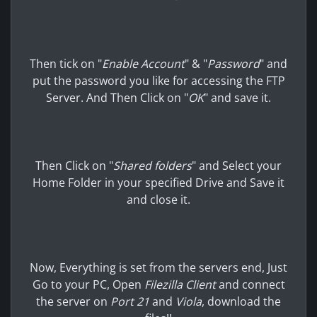
Then tick on "
Enable Account
" & "
Password
" and
put the password you like for accessing the FTP
Server. And Then Click on "
OK
" and save it.
Then Click on "
Shared folders
" and Select your
Home Folder in your specified Drive and Save it
and close it.
Now, Everything is set from the servers end, Just
Go to your PC, Open
Filezilla Client
and connect
the server on
Port 21
and
Viola
, download the