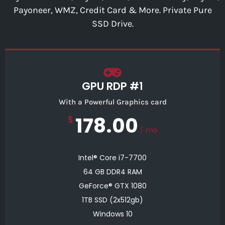
Payoneer, WMZ, Credit Card & More. Private Pure
SSD Drive.
GPU RDP #1
With a Powerful Graphics card
178.00
$
/ mo
Intel® Core i7-7700
64 GB DDR4 RAM
GeForce® GTX 1080
1TB SSD (2x512gb)
Windows 10