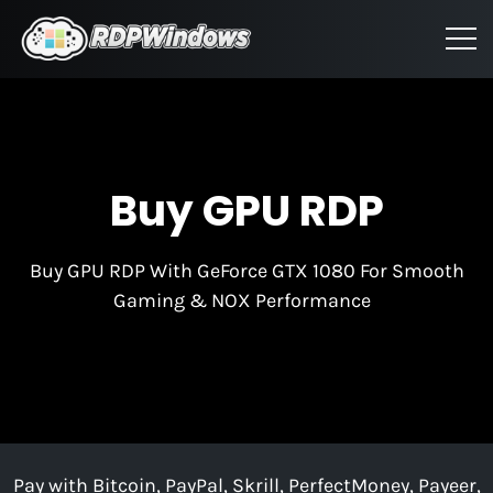
Buy GPU RDP
Buy GPU RDP With GeForce GTX 1080 For Smooth
Gaming & NOX Performance
Pay with Bitcoin, PayPal, Skrill, PerfectMoney, Payeer,