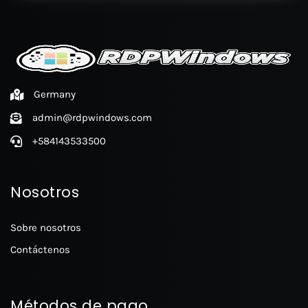
Germany
admin@rdpwindows.com
+584143533500
Nosotros
Sobre nosotros
Contáctenos
Métodos de pago