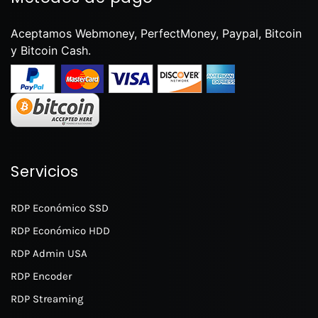
Aceptamos Webmoney, PerfectMoney, Paypal, Bitcoin
y Bitcoin Cash.
Servicios
RDP Económico SSD
RDP Económico HDD
RDP Admin USA
RDP Encoder
RDP Streaming