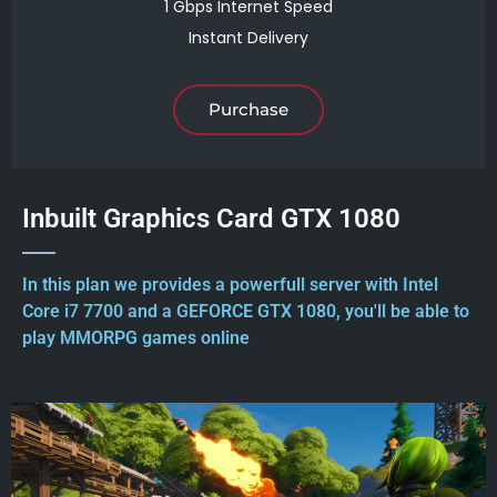
1 Gbps Internet Speed
Instant Delivery
Purchase
Inbuilt Graphics Card GTX 1080
In this plan we provides a powerfull server with Intel
Core i7 7700 and a GEFORCE GTX 1080, you'll be able to
play MMORPG games online