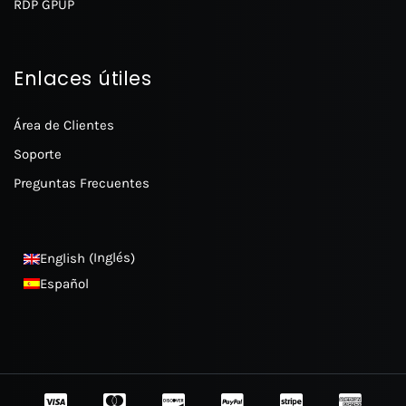
RDP GPUP
Enlaces útiles
Área de Clientes
Soporte
Preguntas Frecuentes
Inglés
English
(
)
Español