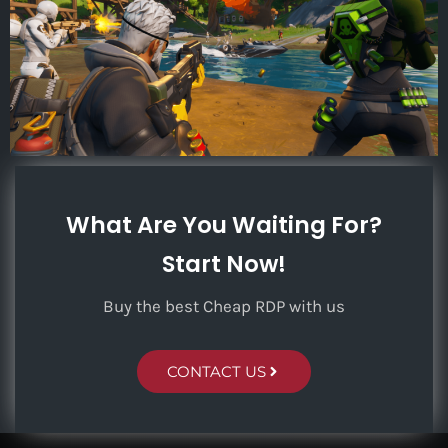
What Are You Waiting For?
Start Now!
Buy the best Cheap RDP with us
CONTACT US