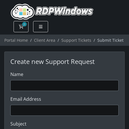
0
Shopping Cart
Portal Home
Client Area
Support Tickets
Submit Ticket
Create new Support Request
Name
Email Address
Subject