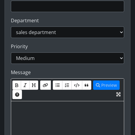
Department
Priority
Message
Preview