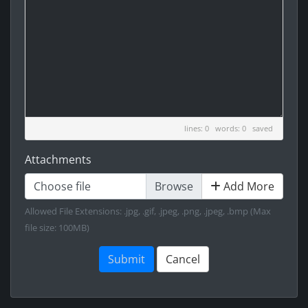
lines: 0 words: 0
saved
Attachments
Choose file
Add More
Allowed File Extensions: .jpg, .gif, .jpeg, .png, .jpeg, .bmp (Max
file size: 100MB)
Submit
Cancel